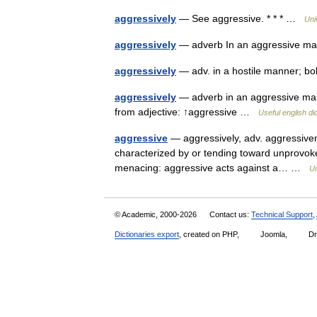
aggressively
— See aggressive. * * * …
Uni
aggressively
— adverb In an aggressive ma
aggressively
— adv. in a hostile manner; bol
aggressively
— adverb in an aggressive man
from adjective: ↑aggressive …
Useful english di
aggressive
— aggressively, adv. aggressiveness
characterized by or tending toward unprovoked 
menacing: aggressive acts against a… …
Un
© Academic, 2000-2026
Contact us:
Technical Support
,
Dictionaries export
, created on PHP,
Joomla,
Dr