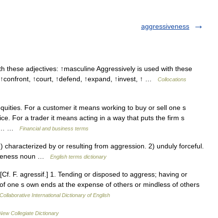
aggressiveness
h these adjectives: ↑masculine Aggressively is used with these
↑confront, ↑court, ↑defend, ↑expand, ↑invest, ↑ …
Collocations
uities. For a customer it means working to buy or sell one s
e. For a trader it means acting in a way that puts the firm s
gher… …
Financial and business terms
aracterized by or resulting from aggression. 2) unduly forceful.
siveness noun …
English terms dictionary
Cf. F. agressif.] 1. Tending or disposed to aggress; having or
of one s own ends at the expense of others or mindless of others
Collaborative International Dictionary of English
New Collegiate Dictionary