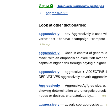
Игры ⚽
Поможем написать реферат
aggressive */*/
Look at other dictionaries:
aggressively
— adv. Aggressively is used wit
verbs: ↑act, ↑behave, ↑campaign, ↑compete, 
dictionary
aggressively
— Used in context of general eq
stock, with an emphasis on execution over pric
capital at higher risk through paying a hi
aggressively
— aggressive ► ADJECTIVE 1) ch
DERIVATIVES aggressively adverb aggres
Aggressively
— Aggressive Ag*gres sive, a. [
showing determination and energetic pursuit 
needs or desires; characterized by… …
The 
aggressively
— adverb see aggressive …