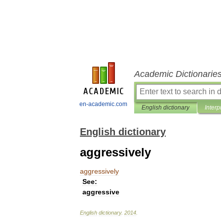
Academic Dictionarie
en-academic.com
English dictionary
Interp
English dictionary
aggressively
aggressively
See:
aggressive
English
dictionary
.
2014
.