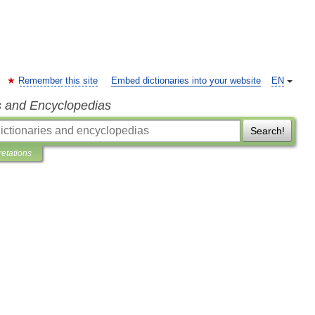
Remember this site
Embed dictionaries into your website
EN
s and Encyclopedias
Search!
retations