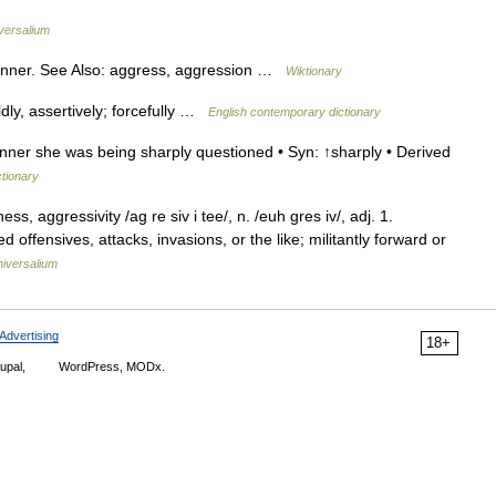
versalium
nner. See Also: aggress, aggression …
Wiktionary
dly, assertively; forcefully …
English contemporary dictionary
ner she was being sharply questioned • Syn: ↑sharply • Derived
ctionary
, aggressivity /ag re siv i tee/, n. /euh gres iv/, adj. 1.
offensives, attacks, invasions, or the like; militantly forward or
iversalium
Advertising
18+
upal,
WordPress, MODx.